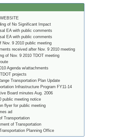
 WEBSITE
g of No Significant Impact
al EA with public comments
al EA with public comments
f Nov. 9 2010 public meeting
ents received after Nov. 9 2010 meeting
ing of Nov. 9 2010 TDOT meeting
route
010 Agenda w/attachments
 TDOT projects
nge Transportation Plan Update
rtation Infrastructure Program FY11-14
ve Board minutes Aug. 2006
 public meeting notice
on flyer for public meeting
imes ad
f Transportation
ment of Transportation
Transportation Planning Office