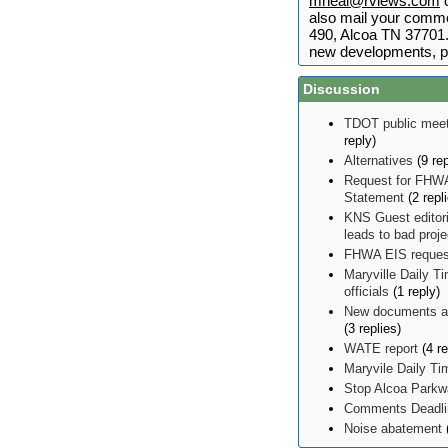
mneal@rviews.com
o
also mail your comme
490, Alcoa TN 37701. 
new developments, p
Discussion
TDOT public meet
reply)
Alternatives
(9 rep
Request for FHWA
Statement
(2 repl
KNS Guest editor
leads to bad proj
FHWA EIS reques
Maryville Daily Ti
officials
(1 reply)
New documents ad
(3 replies)
WATE report
(4 re
Maryvile Daily T
Stop Alcoa Parkw
Comments Deadlin
Noise abatement
(