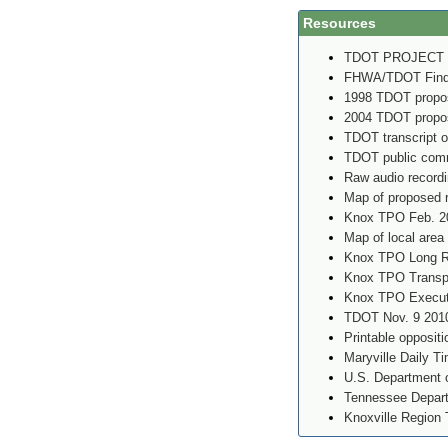
Resources
TDOT PROJECT
FHWA/TDOT Findin
1998 TDOT propos
2004 TDOT propos
TDOT transcript o
TDOT public comm
Raw audio record
Map of proposed 
Knox TPO Feb. 2
Map of local area
Knox TPO Long Ra
Knox TPO Transpo
Knox TPO Executi
TDOT Nov. 9 2010
Printable oppositi
Maryville Daily T
U.S. Department o
Tennessee Depart
Knoxville Region 