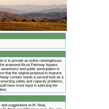
ite is to provide an online clearinghouse
t the proposed Alcoa Parkway bypass
 awareness and public participation in
ve that the original proposal to improve
ighway corridor needs a second look as a
r correcting safety and capacity problems,
hould have more input in selecting the
tive.
and suggestions to M. Neal,