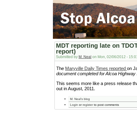
MDT reporting late on TDO
report)
Submitted by
M. Neal
on Mon, 02/06/2012 - 15:0
The
Maryville Daily Times reported
on Ja
document completed for Alcoa Highway 
This seems more like a press release 
out in August, 2011.
M. Neal's blog
Login
or
register
to post comments