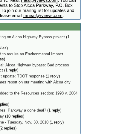
r R. Neal,
rneal@rviews.com
. You can
nts to Stop Alcoa Parkway, P.O. Box
To join our mailing list for updates and
lease email
mneal@rviews.com
.
ing on Alcoa Highway Bypass project
(1
lies)
 to require an Environmental Impact
ies)
ial: Alcoa Highway bypass: Bad process
ect
(1 reply)
t update: TDOT response
(1 reply)
mes report on our meeting with Alcoa city
ded to the Resources section: 1998 v. 2004
plies)
imes; Parkway a done deal?
(1 reply)
ay
(10 replies)
e - Tuesday, Nov. 30, 2010
(1 reply)
2 replies)