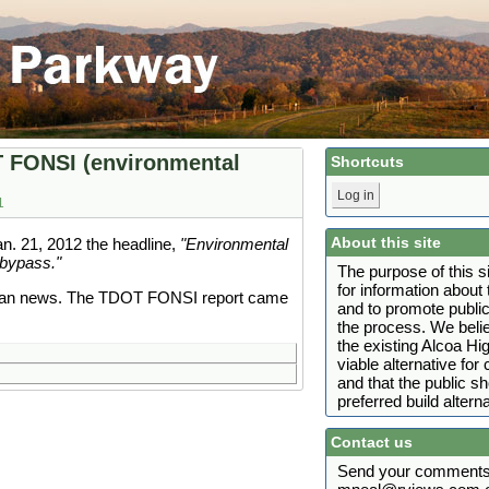
T FONSI (environmental
Shortcuts
Log in
1
About this site
n. 21, 2012 the headline,
"Environmental
bypass."
The purpose of this s
for information abou
than news. The TDOT FONSI report came
and to promote public
the process. We belie
the existing Alcoa H
viable alternative fo
and that the public s
preferred build alterna
Contact us
Send your comments 