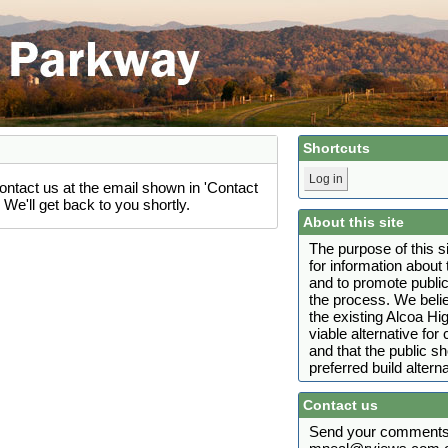
Shortcuts
Log in
ontact us at the email shown in 'Contact
We'll get back to you shortly.
About this site
The purpose of this s
for information abou
and to promote public
the process. We belie
the existing Alcoa H
viable alternative fo
and that the public s
preferred build alterna
Contact us
Send your comments 