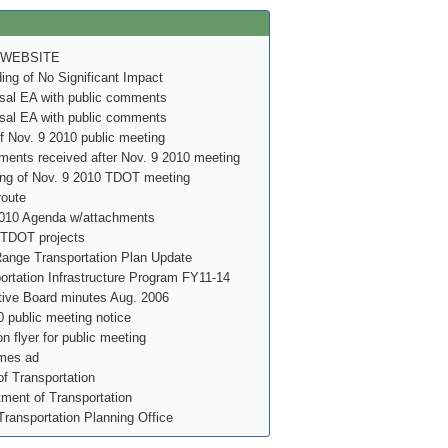
 WEBSITE
g of No Significant Impact
al EA with public comments
al EA with public comments
f Nov. 9 2010 public meeting
ents received after Nov. 9 2010 meeting
ing of Nov. 9 2010 TDOT meeting
route
010 Agenda w/attachments
 TDOT projects
nge Transportation Plan Update
rtation Infrastructure Program FY11-14
ve Board minutes Aug. 2006
 public meeting notice
on flyer for public meeting
imes ad
f Transportation
ment of Transportation
Transportation Planning Office