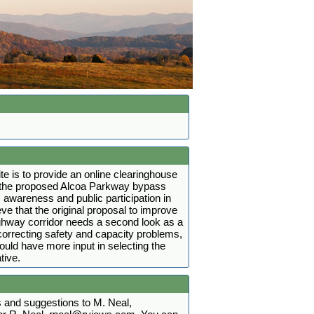
ite is to provide an online clearinghouse
t the proposed Alcoa Parkway bypass
 awareness and public participation in
ve that the original proposal to improve
ighway corridor needs a second look as a
r correcting safety and capacity problems,
hould have more input in selecting the
tive.
and suggestions to M. Neal,