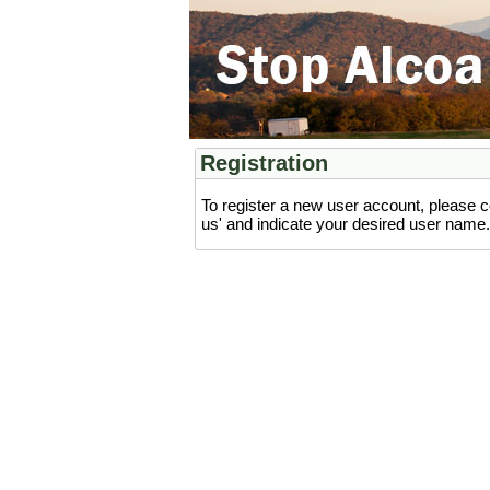
Registration
To register a new user account, please c
us' and indicate your desired user name. 