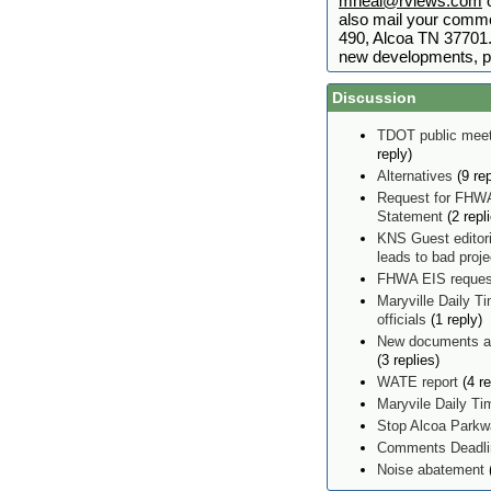
mneal@rviews.com
o
also mail your comme
490, Alcoa TN 37701. 
new developments, p
Discussion
TDOT public meet
reply)
Alternatives
(9 rep
Request for FHWA
Statement
(2 repl
KNS Guest editor
leads to bad proj
FHWA EIS reques
Maryville Daily Ti
officials
(1 reply)
New documents ad
(3 replies)
WATE report
(4 re
Maryvile Daily T
Stop Alcoa Parkw
Comments Deadlin
Noise abatement
(