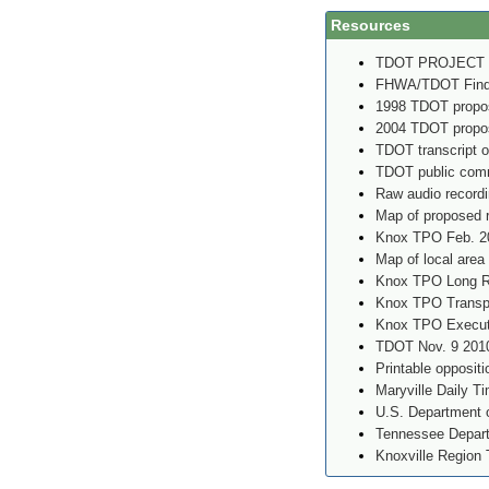
Resources
TDOT PROJECT
FHWA/TDOT Findin
1998 TDOT propos
2004 TDOT propos
TDOT transcript o
TDOT public comm
Raw audio record
Map of proposed 
Knox TPO Feb. 2
Map of local area
Knox TPO Long Ra
Knox TPO Transpo
Knox TPO Executi
TDOT Nov. 9 2010
Printable oppositi
Maryville Daily T
U.S. Department o
Tennessee Depart
Knoxville Region 