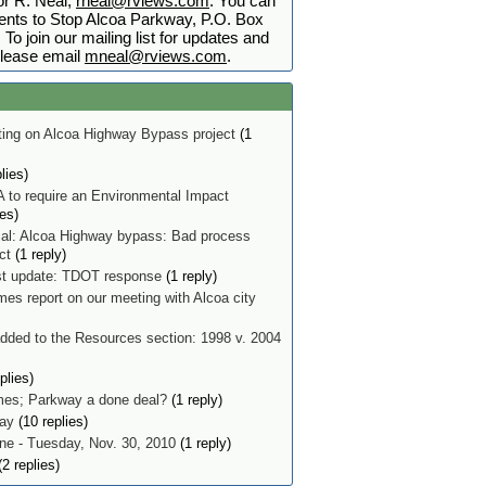
r R. Neal,
rneal@rviews.com
. You can
nts to Stop Alcoa Parkway, P.O. Box
To join our mailing list for updates and
lease email
mneal@rviews.com
.
ing on Alcoa Highway Bypass project
(1
lies)
 to require an Environmental Impact
ies)
ial: Alcoa Highway bypass: Bad process
ect
(1 reply)
t update: TDOT response
(1 reply)
mes report on our meeting with Alcoa city
ded to the Resources section: 1998 v. 2004
plies)
imes; Parkway a done deal?
(1 reply)
ay
(10 replies)
e - Tuesday, Nov. 30, 2010
(1 reply)
2 replies)